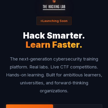
Launching Soon
Hack Smarter.
Learn Faster.
The next-generation cybersecurity training
platform. Real labs. Live CTF competitions.
Hands-on learning. Built for ambitious learners,
universities, and forward-thinking
organizations.