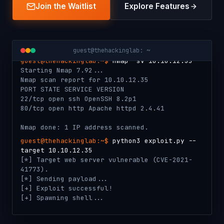
Join the Waitlist
Explore Features
guest@thehackinglab: ~
guest@thehackinglab:~$
nmap -sV 10.10.12.35
Starting Nmap 7.92...
Nmap scan report for 10.10.12.35
PORT STATE SERVICE VERSION
22/tcp open ssh OpenSSH 8.2p1
80/tcp open http Apache httpd 2.4.41
Nmap done: 1 IP address scanned.
guest@thehackinglab:~$
python3 exploit.py --
target 10.10.12.35
[*] Target web server vulnerable (CVE-2021-
41773).
[*] Sending payload...
[+] Exploit successful!
[+] Spawning shell...
guest@thehackinglab:~$
submit-flag THL{ap