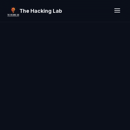
The Hacking Lab